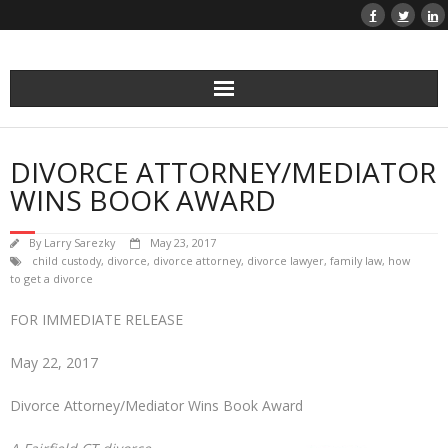
Skip
to
content
DIVORCE ATTORNEY/MEDIATOR
WINS BOOK AWARD
By
Larry Sarezky
May 23, 2017
child custody
,
divorce
,
divorce attorney
,
divorce lawyer
,
family law
,
how
to get a divorce
FOR IMMEDIATE RELEASE
May 22, 2017
Divorce Attorney/Mediator Wins Book Award