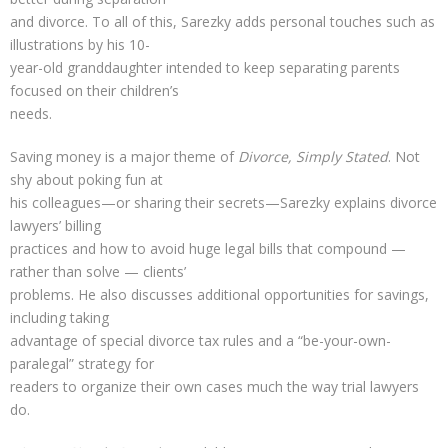
and divorce. To all of this, Sarezky adds personal touches such as
illustrations by his 10-
year-old granddaughter intended to keep separating parents
focused on their children’s
needs.
Saving money is a major theme of
Divorce, Simply Stated
. Not
shy about poking fun at
his colleagues—or sharing their secrets—Sarezky explains divorce
lawyers’ billing
practices and how to avoid huge legal bills that compound —
rather than solve — clients’
problems. He also discusses additional opportunities for savings,
including taking
advantage of special divorce tax rules and a “be-your-own-
paralegal” strategy for
readers to organize their own cases much the way trial lawyers
do.