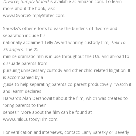
Divorce, Simply Stated
is available at amazon.com. To learn
more about the book, visit
www.DivorceSimplyStated.com.
Sarezky’s other efforts to ease the burdens of divorce and
separation include his
nationally acclaimed Telly Award-winning custody film,
Talk To
Strangers
. The 25-
minute dramatic film is in use throughout the U.S. and abroad to
dissuade parents from
pursuing unnecessary custody and other child-related litigation. It
is accompanied by a
guide to help separating parents co-parent productively. “Watch it
and learn!” declares
Harvard’s Alan Dershowitz about the film, which was created to
“bring parents to their
senses.” More about the film can be found at
www.ChildCustodyFilm.com.
For verification and interviews, contact: Larry Sarezky or Beverly