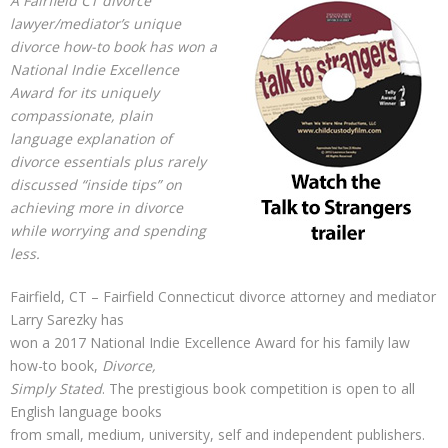
A Fairfield CT divorce
lawyer/mediator’s unique
divorce how-to book has won a
National Indie Excellence
Award for its uniquely
compassionate, plain
language explanation of
divorce essentials plus rarely
discussed “inside tips” on
achieving more in divorce
while worrying and spending
less.
Fairfield, CT – Fairfield Connecticut divorce attorney and mediator
Larry Sarezky has
won a 2017 National Indie Excellence Award for his family law
how-to book,
Divorce,
Simply Stated
. The prestigious book competition is open to all
English language books
from small, medium, university, self and independent publishers.