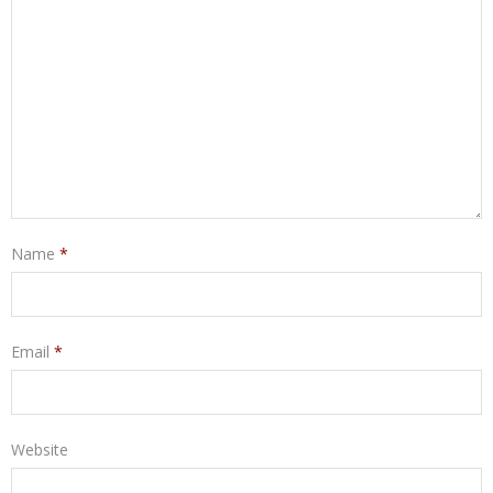
Name
*
Email
*
Website