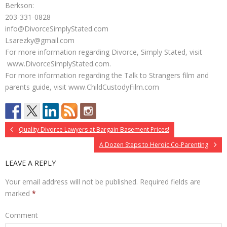
Berkson:
203-331-0828
info@DivorceSimplyStated.com
Lsarezky@gmail.com
For more information regarding Divorce, Simply Stated, visit
www.DivorceSimplyStated.com.
For more information regarding the Talk to Strangers film and
parents guide, visit www.ChildCustodyFilm.com
Quality Divorce Lawyers at Bargain Basement Prices!
A Dozen Steps to Heroic Co-Parenting
LEAVE A REPLY
Your email address will not be published.
Required fields are
marked
*
Comment