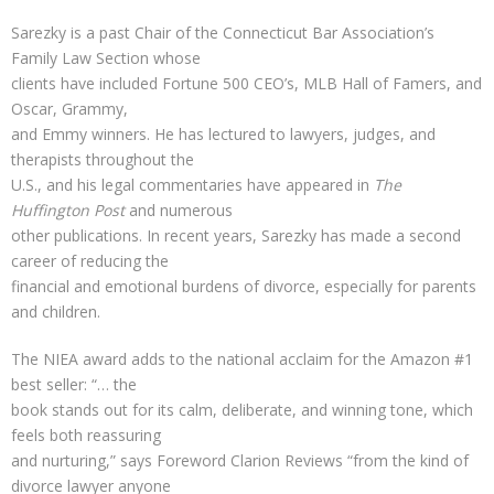
Sarezky is a past Chair of the Connecticut Bar Association’s
Family Law Section whose
clients have included Fortune 500 CEO’s, MLB Hall of Famers, and
Oscar, Grammy,
and Emmy winners. He has lectured to lawyers, judges, and
therapists throughout the
U.S., and his legal commentaries have appeared in
The
Huffington Post
and numerous
other publications. In recent years, Sarezky has made a second
career of reducing the
financial and emotional burdens of divorce, especially for parents
and children.
The NIEA award adds to the national acclaim for the Amazon #1
best seller: “… the
book stands out for its calm, deliberate, and winning tone, which
feels both reassuring
and nurturing,” says Foreword Clarion Reviews “from the kind of
divorce lawyer anyone