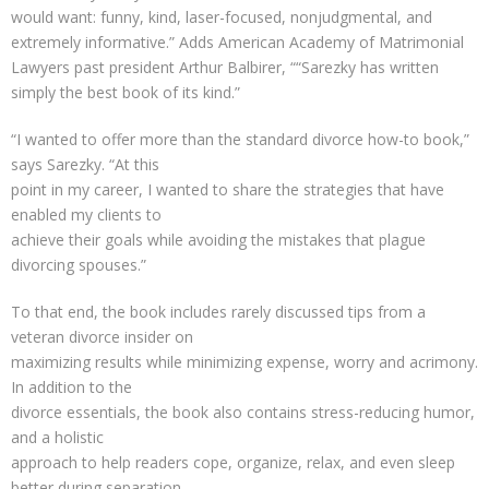
would want: funny, kind, laser-focused, nonjudgmental, and
extremely informative.” Adds American Academy of Matrimonial
Lawyers past president Arthur Balbirer, ““Sarezky has written
simply the best book of its kind.”
“I wanted to offer more than the standard divorce how-to book,”
says Sarezky. “At this
point in my career, I wanted to share the strategies that have
enabled my clients to
achieve their goals while avoiding the mistakes that plague
divorcing spouses.”
To that end, the book includes rarely discussed tips from a
veteran divorce insider on
maximizing results while minimizing expense, worry and acrimony.
In addition to the
divorce essentials, the book also contains stress-reducing humor,
and a holistic
approach to help readers cope, organize, relax, and even sleep
better during separation