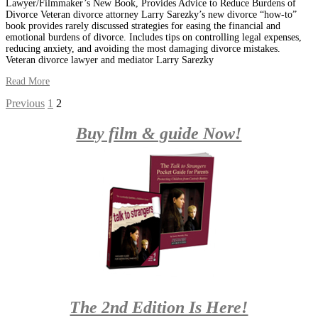
Lawyer/Filmmaker’s New Book, Provides Advice to Reduce Burdens of
Divorce Veteran divorce attorney Larry Sarezky’s new divorce “how-to”
book provides rarely discussed strategies for easing the financial and
emotional burdens of divorce. Includes tips on controlling legal expenses,
reducing anxiety, and avoiding the most damaging divorce mistakes.
Veteran divorce lawyer and mediator Larry Sarezky
Read More
Posts
Previous
1
2
navigation
Buy film & guide Now!
The 2nd Edition Is Here!