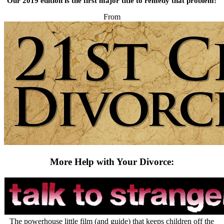
Our 2019 edition is the first major title to remedy that problem!
From
More Help with Your Divorce:
The powerhouse little film (and guide) that keeps children off the