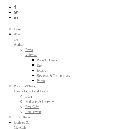
Skip
to
content
Home
About
the
Author
Press
Material
Press Releases
Bio
Excerpt
Reviews & Testimonials
Photo
Podcasts/Blogs,
Free Gifts & Final Exam
Blog
Podcasts & Interviews
Free Gifts
Final Exam
Order Book
Updates &
Materials