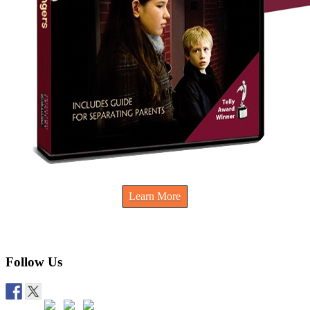
Learn More
Follow Us