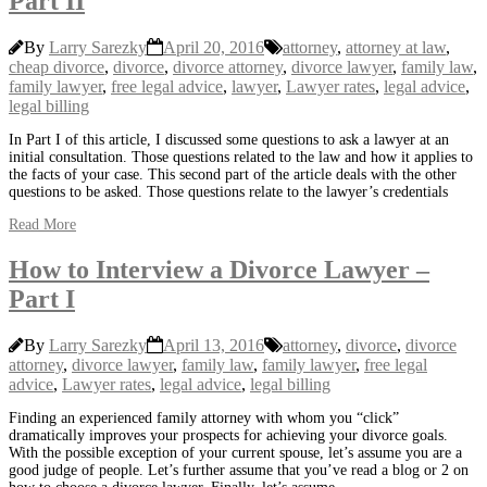
Part II
By
Larry Sarezky
April 20, 2016
attorney
,
attorney at law
,
cheap divorce
,
divorce
,
divorce attorney
,
divorce lawyer
,
family law
,
family lawyer
,
free legal advice
,
lawyer
,
Lawyer rates
,
legal advice
,
legal billing
In Part I of this article, I discussed some questions to ask a lawyer at an
initial consultation. Those questions related to the law and how it applies to
the facts of your case. This second part of the article deals with the other
questions to be asked. Those questions relate to the lawyer’s credentials
Read More
How to Interview a Divorce Lawyer –
Part I
By
Larry Sarezky
April 13, 2016
attorney
,
divorce
,
divorce
attorney
,
divorce lawyer
,
family law
,
family lawyer
,
free legal
advice
,
Lawyer rates
,
legal advice
,
legal billing
Finding an experienced family attorney with whom you “click”
dramatically improves your prospects for achieving your divorce goals.
With the possible exception of your current spouse, let’s assume you are a
good judge of people. Let’s further assume that you’ve read a blog or 2 on