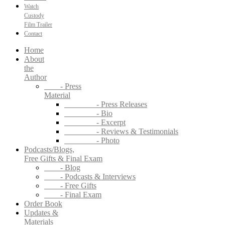
Watch
Custody
Film Trailer
Contact
Home
About
the
Author
- Press
Material
- Press Releases
- Bio
- Excerpt
- Reviews & Testimonials
- Photo
Podcasts/Blogs,
Free Gifts & Final Exam
- Blog
- Podcasts & Interviews
- Free Gifts
- Final Exam
Order Book
Updates &
Materials