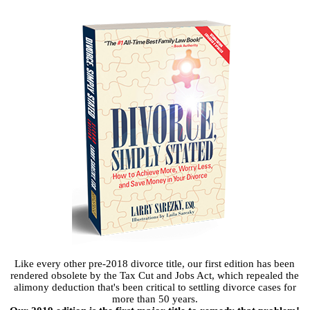
Like every other pre-2018 divorce title, our first edition has been
rendered obsolete by the Tax Cut and Jobs Act, which repealed the
alimony deduction that's been critical to settling divorce cases for
more than 50 years.