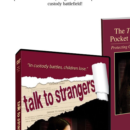
custody battlefield!