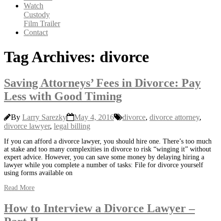
Watch
Custody
Film Trailer
Contact
Tag Archives: divorce
Saving Attorneys’ Fees in Divorce: Pay
Less with Good Timing
By
Larry Sarezky
May 4, 2016
divorce
,
divorce attorney
,
divorce lawyer
,
legal billing
If you can afford a divorce lawyer, you should hire one. There’s too much
at stake and too many complexities in divorce to risk “winging it” without
expert advice. However, you can save some money by delaying hiring a
lawyer while you complete a number of tasks: File for divorce yourself
using forms available on
Read More
How to Interview a Divorce Lawyer –