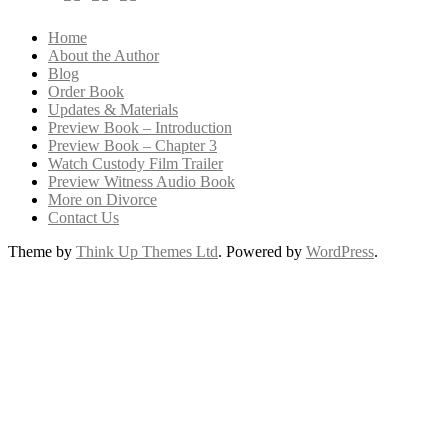
Home
About the Author
Blog
Order Book
Updates & Materials
Preview Book – Introduction
Preview Book – Chapter 3
Watch Custody Film Trailer
Preview Witness Audio Book
More on Divorce
Contact Us
Theme by
Think Up Themes Ltd
. Powered by
WordPress
.