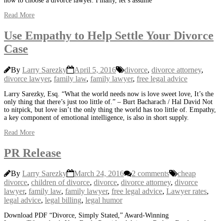
how to choose a divorce lawyer. Finally, let’s assume
Read More
Use Empathy to Help Settle Your Divorce
Case
By
Larry Sarezky
April 5, 2016
divorce
,
divorce attorney
,
divorce lawyer
,
family law
,
family lawyer
,
free legal advice
Larry Sarezky, Esq. “What the world needs now is love sweet love, It’s the
only thing that there’s just too little of.” – Burt Bacharach / Hal David Not
to nitpick, but love isn’t the only thing the world has too little of. Empathy,
a key component of emotional intelligence, is also in short supply.
Read More
PR Release
By
Larry Sarezky
March 24, 2016
2 comments
cheap
divorce
,
children of divorce
,
divorce
,
divorce attorney
,
divorce
lawyer
,
family law
,
family lawyer
,
free legal advice
,
Lawyer rates
,
legal advice
,
legal billing
,
legal humor
Download PDF “Divorce, Simply Stated,” Award-Winning