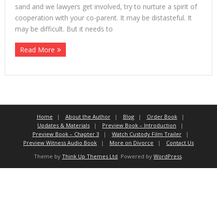
sand and we lawyers get involved, try to nurture a spirit of
cooperation with your co-parent. It may be distasteful. It
may be difficult. But it needs to
Read More
Home
About the Author
Blog
Order Book
Updates & Materials
Preview Book – Introduction
Preview Book – Chapter 3
Watch Custody Film Trailer
Preview Witness Audio Book
More on Divorce
Contact Us
Theme by
Think Up Themes Ltd
. Powered by
WordPress
.