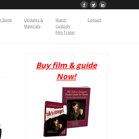
r Book
Updates &
Watch
Contact
Materials
Custody
Film Trailer
Buy film & guide
Now!