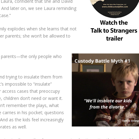
s Laura, confident that she and David
. And later on, we see Laura reminding
case.”
 Emily explodes when she learns that not
 her parents; she won’t be allowed to
 my parents—the only people who
nd trying to insulate them from
t’s impossible to “insulate”
or access cases that preoccupy
, children don’t need or want it.
can’t remember the plays, what
he carries in his pocket; questions
And as the kids feel increasingly
orates as well.