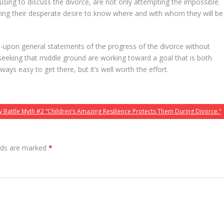
fusing to discuss the divorce, are not only attempting the impossible.
oring their desperate desire to know where and with whom they will be
-upon general statements of the progress of the divorce without
seeking that middle ground are working toward a goal that is both
always easy to get there, but it’s well worth the effort.
 Battle Myth #2 “Children’s Amazing Resilience Protects Them During Divorce.”
elds are marked
*