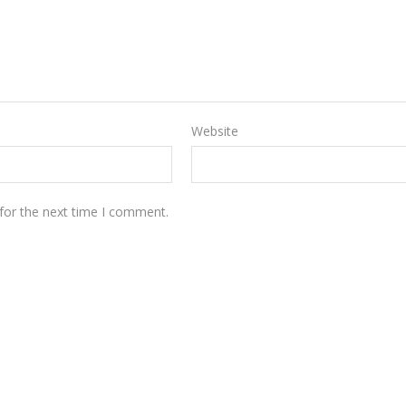
Website
for the next time I comment.