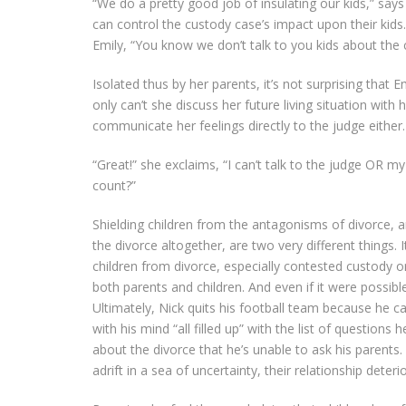
“We do a pretty good job of insulating our kids,” say
can control the custody case’s impact upon their kids
Emily, “You know we don’t talk to you kids about the 
Isolated thus by her parents, it’s not surprising that
only can’t she discuss her future living situation with
communicate her feelings directly to the judge either.
“Great!” she exclaims, “I can’t talk to the judge OR
count?”
Shielding children from the antagonisms of divorce, a
the divorce altogether, are two very different things. I
children from divorce, especially contested custody 
both parents and children. And even if it were possible
Ultimately, Nick quits his football team because he 
with his mind “all filled up” with the list of questions 
about the divorce that he’s unable to ask his parents. 
adrift in a sea of uncertainty, their relationship deteri