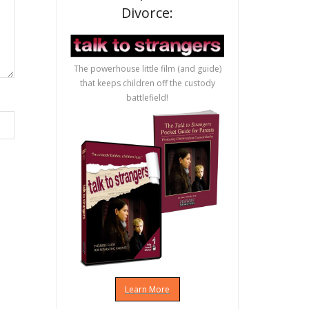
Divorce:
The powerhouse little film (and guide)
that keeps children off the custody
battlefield!
Learn More