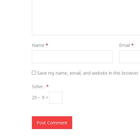
Name
*
Email
*
Save my name, email, and website in this browser 
Solve :
*
25 − 9 =