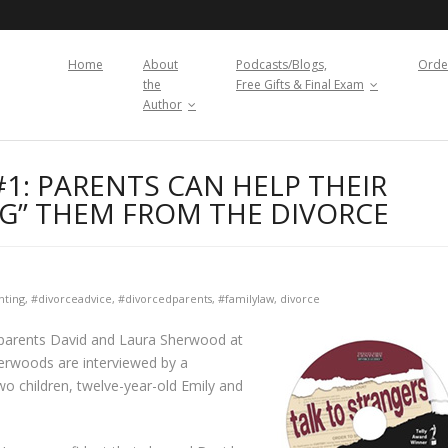
Home
About
Podcasts/Blogs,
Orde
the
Free Gifts & Final Exam
Author
1: PARENTS CAN HELP THEIR
NG” THEM FROM THE DIVORCE
nting
,
#divorceadvice
,
#divorcedparents
,
#familylaw
,
divorce
nal parents David and Laura Sherwood at
herwoods are interviewed by a
wo children, twelve-year-old Emily and