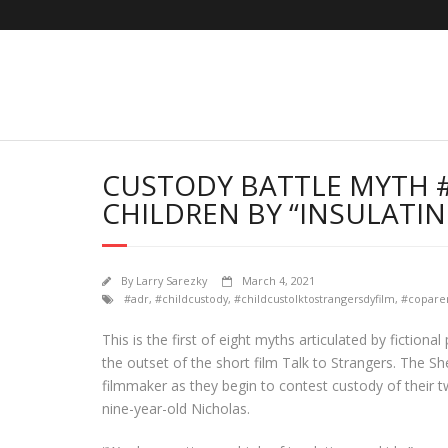
Skip
to
content
CUSTODY BATTLE MYTH #
CHILDREN BY “INSULATI
By
Larry Sarezky
March 4, 2021
#adr
,
#childcustody
,
#childcustolktostrangersdyfilm
,
#copare
This is the first of eight myths articulated by fictio
the outset of the short film Talk to Strangers. The S
filmmaker as they begin to contest custody of their t
nine-year-old Nicholas.