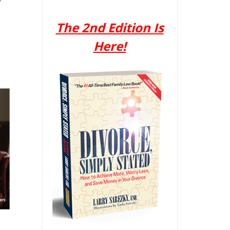
The 2nd Edition Is
Here!