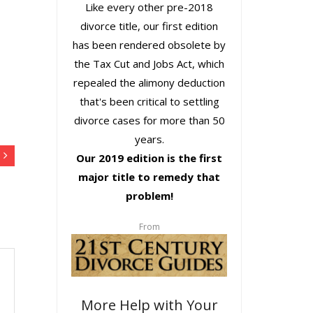
Like every other pre-2018
divorce title, our first edition
has been rendered obsolete by
the Tax Cut and Jobs Act, which
repealed the alimony deduction
that's been critical to settling
divorce cases for more than 50
years.
Our 2019 edition is the first
major title to remedy that
problem!
From
More Help with Your