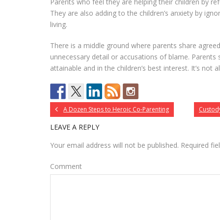
Parents who feel they are helping their children by re
They are also adding to the children’s anxiety by ign
living.
There is a middle ground where parents share agreed
unnecessary detail or accusations of blame. Parents 
attainable and in the children’s best interest. It’s not 
A Dozen Steps to Heroic Co-Parenting
Custody
LEAVE A REPLY
Your email address will not be published.
Required fi
Comment